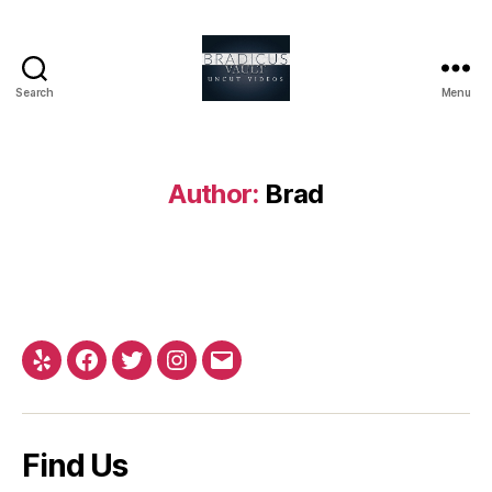
Search
Menu
Bradicus
Vault
Author:
Brad
Yelp
Facebook
Twitter
Instagram
Email
Find Us