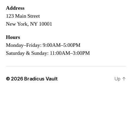
Address
123 Main Street
New York, NY 10001
Hours
Monday–Friday: 9:00AM–5:00PM
Saturday & Sunday: 11:00AM–3:00PM
© 2026
Bradicus Vault
Up
↑